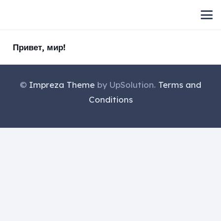
Привет, мир!
©
Impreza Theme
by UpSolution.
Terms and
Conditions